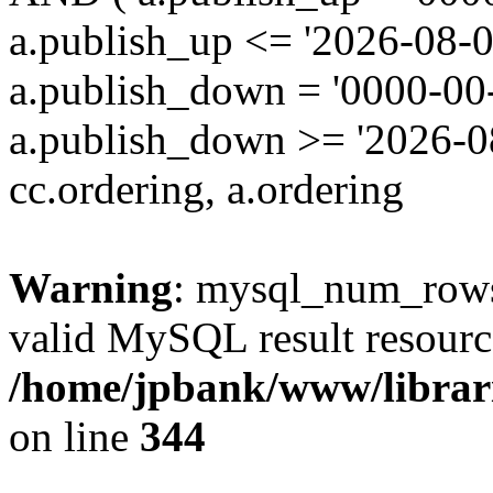
a.publish_up <= '2026-08-0
a.publish_down = '0000-00
a.publish_down >= '2026-
cc.ordering, a.ordering
Warning
: mysql_num_rows(
valid MySQL result resourc
/home/jpbank/www/librari
on line
344