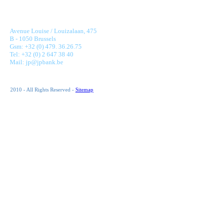
JONNAERT & PARTNERS BANKING RECRUITMENT
Avenue Louise / Louizalaan, 475
B - 1050 Brussels
Gsm: +32 (0) 479. 36.26.75
Tel: +32 (0) 2 647 38 40
Mail: jp@jpbank.be
2010 - All Rights Reserved -
Sitemap