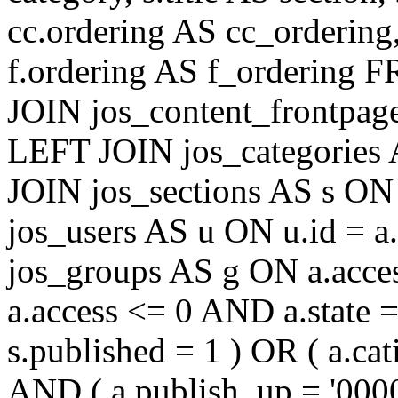
cc.ordering AS cc_ordering
f.ordering AS f_ordering
JOIN jos_content_frontpage
LEFT JOIN jos_categories 
JOIN jos_sections AS s ON 
jos_users AS u ON u.id = 
jos_groups AS g ON a.acc
a.access <= 0 AND a.state 
s.published = 1 ) OR ( a.cat
AND ( a.publish_up = '000