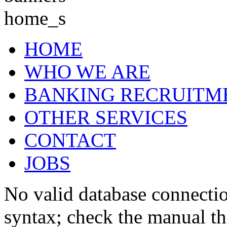
HOME
WHO WE ARE
BANKING RECRUITM
OTHER SERVICES
CONTACT
JOBS
No valid database connecti
syntax; check the manual t