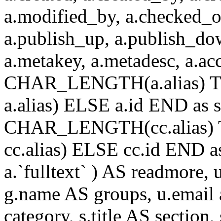
a.modified_by, a.checked_o
a.publish_up, a.publish_down
a.metakey, a.metadesc, a.
CHAR_LENGTH(a.alias) T
a.alias) ELSE a.id END a
CHAR_LENGTH(cc.alias) 
cc.alias) ELSE cc.id END
a.`fulltext` ) AS readmore,
g.name AS groups, u.email a
category, s.title AS section