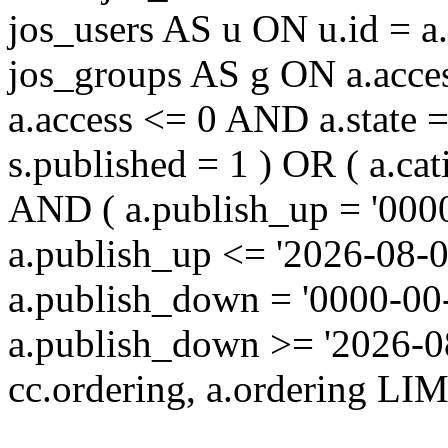
jos_users AS u ON u.id = 
jos_groups AS g ON a.acc
a.access <= 0 AND a.state 
s.published = 1 ) OR ( a.cat
AND ( a.publish_up = '000
a.publish_up <= '2026-08-0
a.publish_down = '0000-00
a.publish_down >= '2026-
cc.ordering, a.ordering LIM