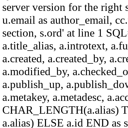
server version for the right 
u.email as author_email, cc.t
section, s.ord' at line 1 SQL
a.title_alias, a.introtext, a.fu
a.created, a.created_by, a.c
a.modified_by, a.checked_o
a.publish_up, a.publish_down
a.metakey, a.metadesc, a.
CHAR_LENGTH(a.alias) T
a.alias) ELSE a.id END a