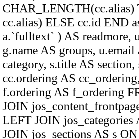
CHAR_LENGTH(cc.alias) 
cc.alias) ELSE cc.id END
a.`fulltext` ) AS readmore,
g.name AS groups, u.email a
category, s.title AS section
cc.ordering AS cc_ordering
f.ordering AS f_ordering
JOIN jos_content_frontpage
LEFT JOIN jos_categories 
JOIN jos_sections AS s ON 