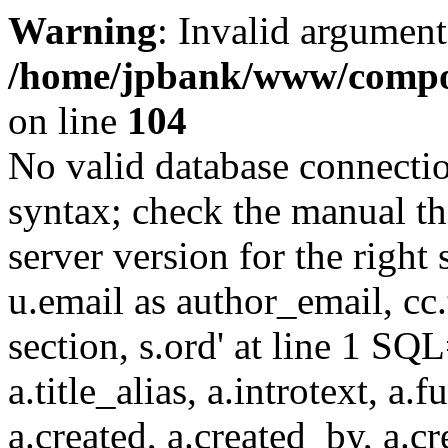
Warning
: Invalid argument
/home/jpbank/www/compon
on line
104
No valid database connecti
syntax; check the manual t
server version for the right 
u.email as author_email, cc.t
section, s.ord' at line 1 SQL
a.title_alias, a.introtext, a.fu
a.created, a.created_by, a.c