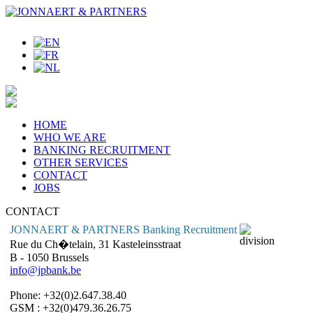
HOME
WHO WE ARE
BANKING RECRUITMENT
OTHER SERVICES
CONTACT
JOBS
CONTACT
JONNAERT & PARTNERS Banking Recruitment
Rue du Ch�telain, 31 Kasteleinsstraat
B - 1050 Brussels
info@jpbank.be
Phone: +32(0)2.647.38.40
GSM : +32(0)479.36.26.75