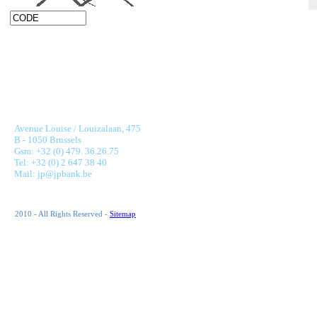
JONNAERT & PARTNERS BANKING RECRUITMENT
Avenue Louise / Louizalaan, 475
B - 1050 Brussels
Gsm: +32 (0) 479. 36.26.75
Tel: +32 (0) 2 647 38 40
Mail: jp@jpbank.be
2010 - All Rights Reserved -
Sitemap