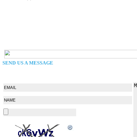
SEND US A MESSAGE