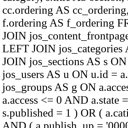
cc.ordering AS cc_ordering
f.ordering AS f_ordering
JOIN jos_content_frontpage
LEFT JOIN jos_categories 
JOIN jos_sections AS s ON 
jos_users AS u ON u.id = 
jos_groups AS g ON a.acc
a.access <= 0 AND a.state 
s.published = 1 ) OR ( a.cat
AND ( a.publish_up = '000