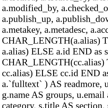
a.modified_by, a.checked_o
a.publish_up, a.publish_down
a.metakey, a.metadesc, a.
CHAR_LENGTH(a.alias) T
a.alias) ELSE a.id END a
CHAR_LENGTH(cc.alias) 
cc.alias) ELSE cc.id END
a.`fulltext` ) AS readmore,
g.name AS groups, u.email a
category, s.title AS section