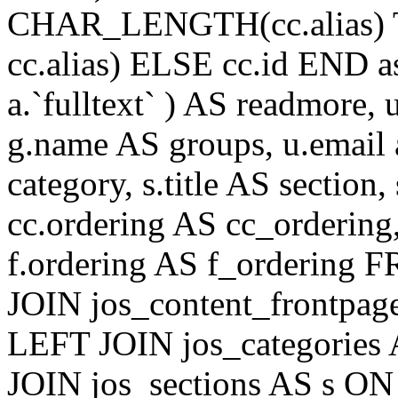
CHAR_LENGTH(cc.alias) 
cc.alias) ELSE cc.id END
a.`fulltext` ) AS readmore,
g.name AS groups, u.email a
category, s.title AS section
cc.ordering AS cc_ordering
f.ordering AS f_ordering
JOIN jos_content_frontpage
LEFT JOIN jos_categories 
JOIN jos_sections AS s ON 