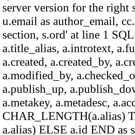
server version for the right 
u.email as author_email, cc.t
section, s.ord' at line 1 SQL
a.title_alias, a.introtext, a.fu
a.created, a.created_by, a.c
a.modified_by, a.checked_o
a.publish_up, a.publish_down
a.metakey, a.metadesc, a.
CHAR_LENGTH(a.alias) T
a.alias) ELSE a.id END a