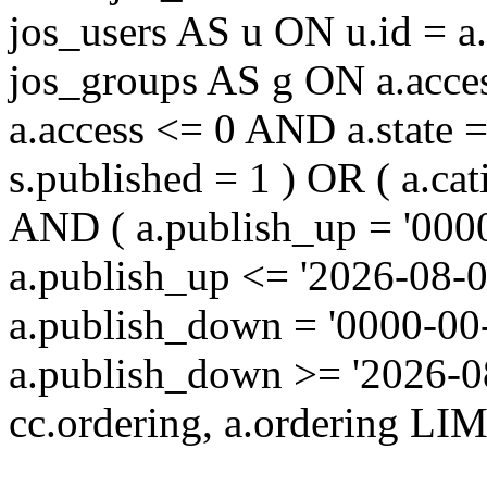
jos_users AS u ON u.id = 
jos_groups AS g ON a.acc
a.access <= 0 AND a.state 
s.published = 1 ) OR ( a.cat
AND ( a.publish_up = '000
a.publish_up <= '2026-08-0
a.publish_down = '0000-00
a.publish_down >= '2026-
cc.ordering, a.ordering LIM