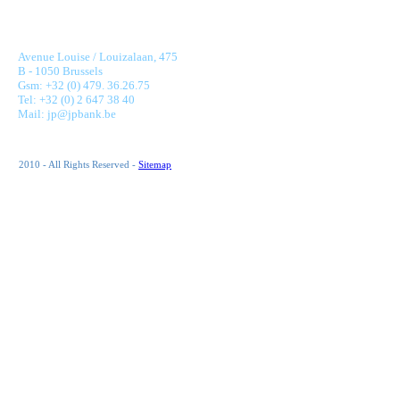
JONNAERT & PARTNERS BANKING RECRUITMENT
Avenue Louise / Louizalaan, 475
B - 1050 Brussels
Gsm: +32 (0) 479. 36.26.75
Tel: +32 (0) 2 647 38 40
Mail: jp@jpbank.be
2010 - All Rights Reserved -
Sitemap