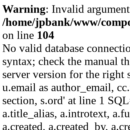
Warning
: Invalid argument
/home/jpbank/www/compon
on line
104
No valid database connecti
syntax; check the manual t
server version for the right 
u.email as author_email, cc.t
section, s.ord' at line 1 SQL
a.title_alias, a.introtext, a.fu
a.created, a.created_by, a.c