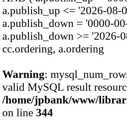
a.publish_up <= '2026-08-0
a.publish_down = '0000-00
a.publish_down >= '2026-
cc.ordering, a.ordering
Warning
: mysql_num_rows(
valid MySQL result resourc
/home/jpbank/www/librari
on line
344