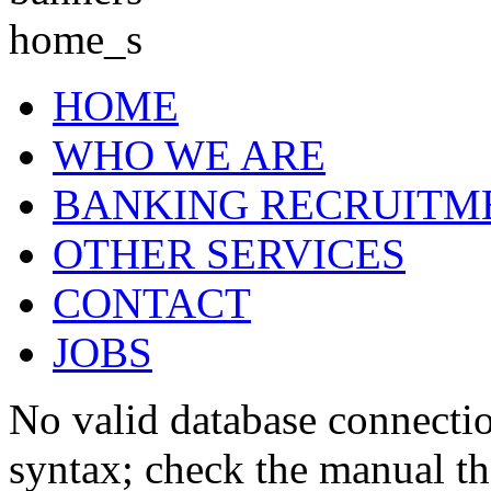
HOME
WHO WE ARE
BANKING RECRUITM
OTHER SERVICES
CONTACT
JOBS
No valid database connecti
syntax; check the manual t