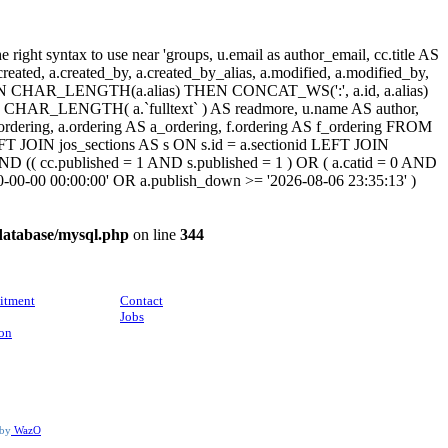
ight syntax to use near 'groups, u.email as author_email, cc.title AS
, a.created, a.created_by, a.created_by_alias, a.modified, a.modified_by,
SE WHEN CHAR_LENGTH(a.alias) THEN CONCAT_WS(':', a.id, a.alias)
HAR_LENGTH( a.`fulltext` ) AS readmore, u.name AS author,
cc_ordering, a.ordering AS a_ordering, f.ordering AS f_ordering FROM
FT JOIN jos_sections AS s ON s.id = a.sectionid LEFT JOIN
 (( cc.published = 1 AND s.published = 1 ) OR ( a.catid = 0 AND
00-00-00 00:00:00' OR a.publish_down >= '2026-08-06 23:35:13' )
database/mysql.php
on line
344
CONTACT
itment
Contact
Jobs
ion
 by
WazO