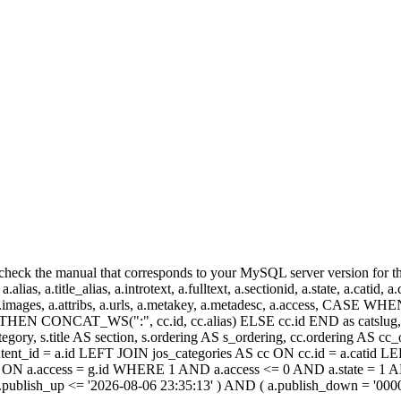
heck the manual that corresponds to your MySQL server version for the r
.alias, a.title_alias, a.introtext, a.fulltext, a.sectionid, a.state, a.catid
 a.images, a.attribs, a.urls, a.metakey, a.metadesc, a.access, CA
 CONCAT_WS(":", cc.id, cc.alias) ELSE cc.id END as catslug, C
ategory, s.title AS section, s.ordering AS s_ordering, cc.ordering AS 
ent_id = a.id LEFT JOIN jos_categories AS cc ON cc.id = a.catid LE
 ON a.access = g.id WHERE 1 AND a.access <= 0 AND a.state = 1 AND
 a.publish_up <= '2026-08-06 23:35:13' ) AND ( a.publish_down = '00