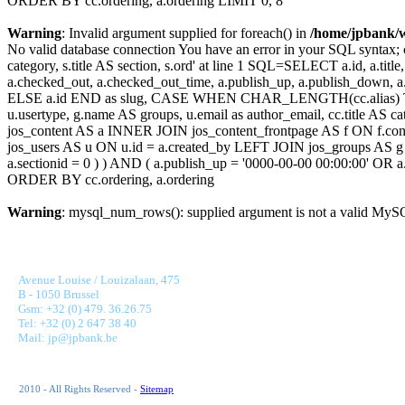
ORDER BY cc.ordering, a.ordering LIMIT 0, 8
Warning
: Invalid argument supplied for foreach() in
/home/jpbank/
No valid database connection You have an error in your SQL syntax; c
category, s.title AS section, s.ord' at line 1 SQL=SELECT a.id, a.title, a
a.checked_out, a.checked_out_time, a.publish_up, a.publish_down,
ELSE a.id END as slug, CASE WHEN CHAR_LENGTH(cc.alias) THEN
u.usertype, g.name AS groups, u.email as author_email, cc.title AS c
jos_content AS a INNER JOIN jos_content_frontpage AS f ON f.cont
jos_users AS u ON u.id = a.created_by LEFT JOIN jos_groups AS g
a.sectionid = 0 ) ) AND ( a.publish_up = '0000-00-00 00:00:00' OR
ORDER BY cc.ordering, a.ordering
Warning
: mysql_num_rows(): supplied argument is not a valid MySQ
JONNAERT & PARTNERS BANKING RECRUITMENT
Avenue Louise / Louizalaan, 475
B - 1050 Brussel
Gsm: +32 (0) 479. 36.26.75
Tel: +32 (0) 2 647 38 40
Mail: jp@jpbank.be
2010 - All Rights Reserved -
Sitemap