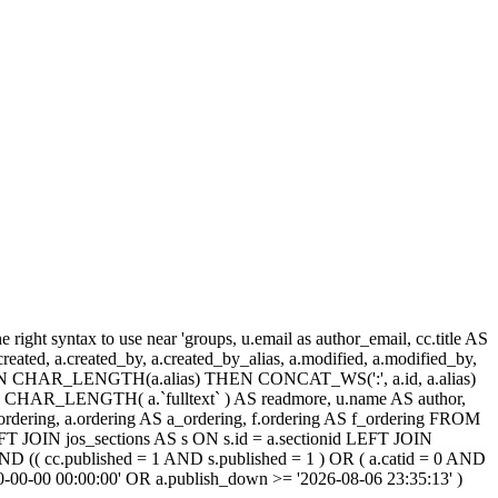
ight syntax to use near 'groups, u.email as author_email, cc.title AS
, a.created, a.created_by, a.created_by_alias, a.modified, a.modified_by,
SE WHEN CHAR_LENGTH(a.alias) THEN CONCAT_WS(':', a.id, a.alias)
HAR_LENGTH( a.`fulltext` ) AS readmore, u.name AS author,
cc_ordering, a.ordering AS a_ordering, f.ordering AS f_ordering FROM
FT JOIN jos_sections AS s ON s.id = a.sectionid LEFT JOIN
 (( cc.published = 1 AND s.published = 1 ) OR ( a.catid = 0 AND
00-00-00 00:00:00' OR a.publish_down >= '2026-08-06 23:35:13' )