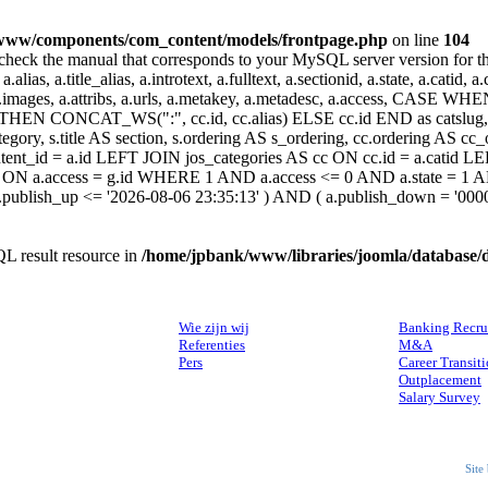
www/components/com_content/models/frontpage.php
on line
104
heck the manual that corresponds to your MySQL server version for the r
.alias, a.title_alias, a.introtext, a.fulltext, a.sectionid, a.state, a.catid
 a.images, a.attribs, a.urls, a.metakey, a.metadesc, a.access, CA
 CONCAT_WS(":", cc.id, cc.alias) ELSE cc.id END as catslug, C
ategory, s.title AS section, s.ordering AS s_ordering, cc.ordering AS 
ent_id = a.id LEFT JOIN jos_categories AS cc ON cc.id = a.catid LE
 ON a.access = g.id WHERE 1 AND a.access <= 0 AND a.state = 1 AND
 a.publish_up <= '2026-08-06 23:35:13' ) AND ( a.publish_down = '00
L result resource in
/home/jpbank/www/libraries/joomla/database/
OVER ONS
DIENSTEN
Wie zijn wij
Banking Recru
Referenties
M&A
Pers
Career Transit
Outplacement
Salary Survey
Site