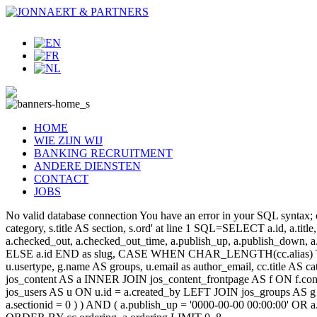
HOME
WIE ZIJN WIJ
BANKING RECRUITMENT
ANDERE DIENSTEN
CONTACT
JOBS
No valid database connection You have an error in your SQL syntax; c
category, s.title AS section, s.ord' at line 1 SQL=SELECT a.id, a.title, a
a.checked_out, a.checked_out_time, a.publish_up, a.publish_down,
ELSE a.id END as slug, CASE WHEN CHAR_LENGTH(cc.alias) THEN
u.usertype, g.name AS groups, u.email as author_email, cc.title AS c
jos_content AS a INNER JOIN jos_content_frontpage AS f ON f.cont
jos_users AS u ON u.id = a.created_by LEFT JOIN jos_groups AS g
a.sectionid = 0 ) ) AND ( a.publish_up = '0000-00-00 00:00:00' OR