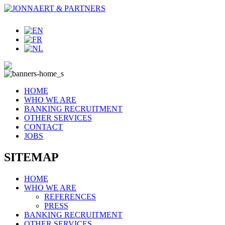
HOME
WHO WE ARE
BANKING RECRUITMENT
OTHER SERVICES
CONTACT
JOBS
SITEMAP
HOME
WHO WE ARE
REFERENCES
PRESS
BANKING RECRUITMENT
OTHER SERVICES