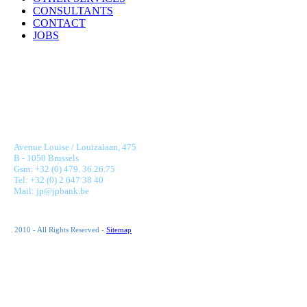
CONSULTANTS
CONTACT
JOBS
JONNAERT & PARTNERS BANKING RECRUITMENT
Avenue Louise / Louizalaan, 475
B - 1050 Brussels
Gsm: +32 (0) 479. 36.26.75
Tel: +32 (0) 2 647 38 40
Mail: jp@jpbank.be
2010 - All Rights Reserved -
Sitemap