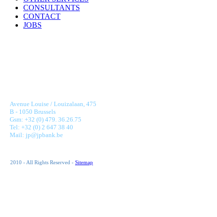
CONSULTANTS
CONTACT
JOBS
JONNAERT & PARTNERS BANKING RECRUITMENT
Avenue Louise / Louizalaan, 475
B - 1050 Brussels
Gsm: +32 (0) 479. 36.26.75
Tel: +32 (0) 2 647 38 40
Mail: jp@jpbank.be
2010 - All Rights Reserved -
Sitemap