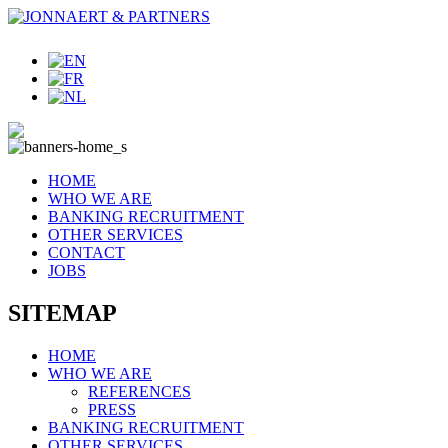
HOME
WHO WE ARE
BANKING RECRUITMENT
OTHER SERVICES
CONTACT
JOBS
SITEMAP
HOME
WHO WE ARE
REFERENCES
PRESS
BANKING RECRUITMENT
OTHER SERVICES