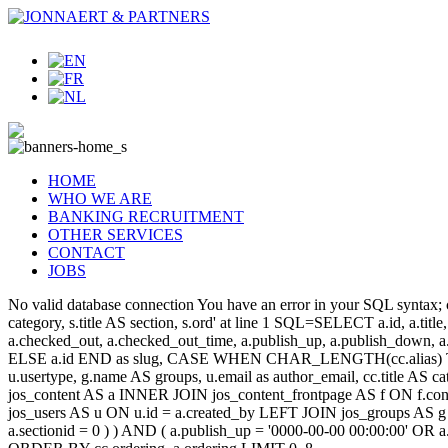
HOME
WHO WE ARE
BANKING RECRUITMENT
OTHER SERVICES
CONTACT
JOBS
No valid database connection You have an error in your SQL syntax; c
category, s.title AS section, s.ord' at line 1 SQL=SELECT a.id, a.title, a
a.checked_out, a.checked_out_time, a.publish_up, a.publish_down,
ELSE a.id END as slug, CASE WHEN CHAR_LENGTH(cc.alias) THEN
u.usertype, g.name AS groups, u.email as author_email, cc.title AS c
jos_content AS a INNER JOIN jos_content_frontpage AS f ON f.cont
jos_users AS u ON u.id = a.created_by LEFT JOIN jos_groups AS g
a.sectionid = 0 ) ) AND ( a.publish_up = '0000-00-00 00:00:00' OR