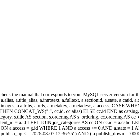
heck the manual that corresponds to your MySQL server version for the r
.alias, a.title_alias, a.introtext, a.fulltext, a.sectionid, a.state, a.catid
 a.images, a.attribs, a.urls, a.metakey, a.metadesc, a.access, CA
 CONCAT_WS(":", cc.id, cc.alias) ELSE cc.id END as catslug, C
ategory, s.title AS section, s.ordering AS s_ordering, cc.ordering AS 
ent_id = a.id LEFT JOIN jos_categories AS cc ON cc.id = a.catid LE
 ON a.access = g.id WHERE 1 AND a.access <= 0 AND a.state = 1 AND
 a.publish_up <= '2026-08-07 12:36:55' ) AND ( a.publish_down = '00