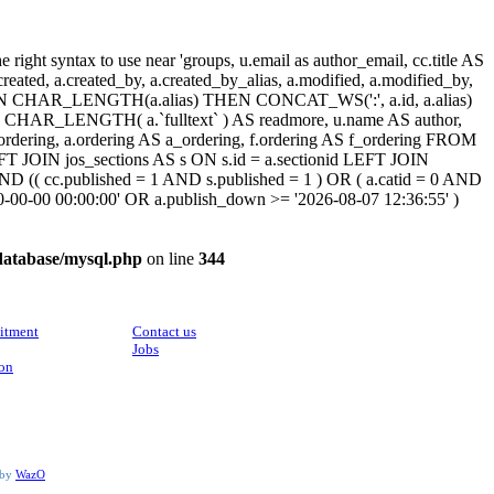
ight syntax to use near 'groups, u.email as author_email, cc.title AS
, a.created, a.created_by, a.created_by_alias, a.modified, a.modified_by,
SE WHEN CHAR_LENGTH(a.alias) THEN CONCAT_WS(':', a.id, a.alias)
HAR_LENGTH( a.`fulltext` ) AS readmore, u.name AS author,
cc_ordering, a.ordering AS a_ordering, f.ordering AS f_ordering FROM
FT JOIN jos_sections AS s ON s.id = a.sectionid LEFT JOIN
 (( cc.published = 1 AND s.published = 1 ) OR ( a.catid = 0 AND
00-00-00 00:00:00' OR a.publish_down >= '2026-08-07 12:36:55' )
database/mysql.php
on line
344
CONTACT
itment
Contact us
Jobs
ion
 by
WazO