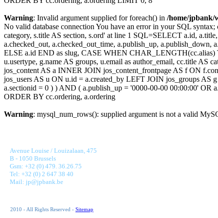
ORDER BY cc.ordering, a.ordering LIMIT 0, 8
Warning
: Invalid argument supplied for foreach() in
/home/jpbank/
No valid database connection You have an error in your SQL syntax; c
category, s.title AS section, s.ord' at line 1 SQL=SELECT a.id, a.title, a
a.checked_out, a.checked_out_time, a.publish_up, a.publish_down,
ELSE a.id END as slug, CASE WHEN CHAR_LENGTH(cc.alias) THEN
u.usertype, g.name AS groups, u.email as author_email, cc.title AS c
jos_content AS a INNER JOIN jos_content_frontpage AS f ON f.cont
jos_users AS u ON u.id = a.created_by LEFT JOIN jos_groups AS g
a.sectionid = 0 ) ) AND ( a.publish_up = '0000-00-00 00:00:00' OR
ORDER BY cc.ordering, a.ordering
Warning
: mysql_num_rows(): supplied argument is not a valid MySQ
JONNAERT & PARTNERS BANKING RECRUITMENT
Avenue Louise / Louizalaan, 475
B - 1050 Brussels
Gsm: +32 (0) 479. 36.26.75
Tel: +32 (0) 2 647 38 40
Mail: jp@jpbank.be
2010 - All Rights Reserved -
Sitemap