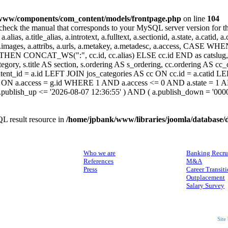
www/components/com_content/models/frontpage.php
on line
104
heck the manual that corresponds to your MySQL server version for the r
.alias, a.title_alias, a.introtext, a.fulltext, a.sectionid, a.state, a.catid
 a.images, a.attribs, a.urls, a.metakey, a.metadesc, a.access, CA
 CONCAT_WS(":", cc.id, cc.alias) ELSE cc.id END as catslug, C
ategory, s.title AS section, s.ordering AS s_ordering, cc.ordering AS 
ent_id = a.id LEFT JOIN jos_categories AS cc ON cc.id = a.catid LE
 ON a.access = g.id WHERE 1 AND a.access <= 0 AND a.state = 1 AND
 a.publish_up <= '2026-08-07 12:36:55' ) AND ( a.publish_down = '00
L result resource in
/home/jpbank/www/libraries/joomla/database/
ABOUT US
SERVICES
Who we are
Banking Recru
References
M&A
Press
Career Transit
Outplacement
Salary Survey
Site