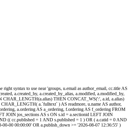
ight syntax to use near 'groups, u.email as author_email, cc.title AS
, a.created, a.created_by, a.created_by_alias, a.modified, a.modified_by,
SE WHEN CHAR_LENGTH(a.alias) THEN CONCAT_WS(':', a.id, a.alias)
HAR_LENGTH( a.`fulltext` ) AS readmore, u.name AS author,
cc_ordering, a.ordering AS a_ordering, f.ordering AS f_ordering FROM
FT JOIN jos_sections AS s ON s.id = a.sectionid LEFT JOIN
 (( cc.published = 1 AND s.published = 1 ) OR ( a.catid = 0 AND
00-00-00 00:00:00' OR a.publish_down >= '2026-08-07 12:36:55' )